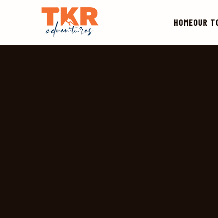
HOME
OUR T