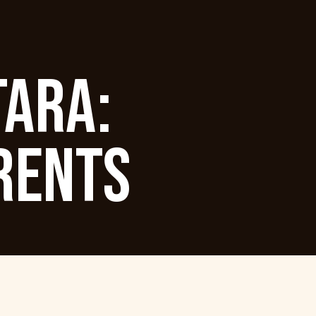
TARA:
RENTS