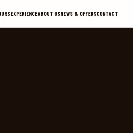
OURS
EXPERIENCE
ABOUT US
NEWS & OFFERS
CONTACT