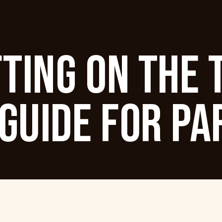
TING ON THE 
GUIDE FOR PA