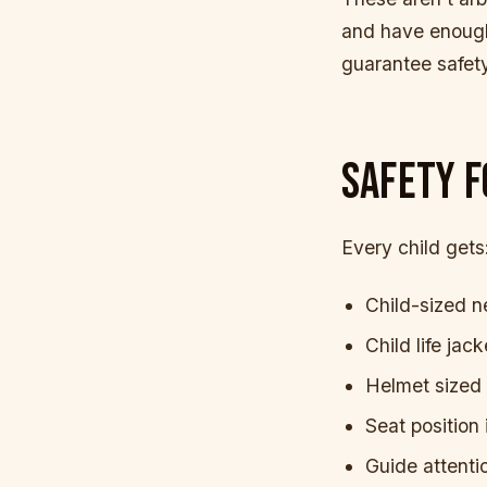
and have enough
guarantee safety
SAFETY F
Every child gets
Child-sized n
Child life jac
Helmet sized t
Seat position 
Guide attenti