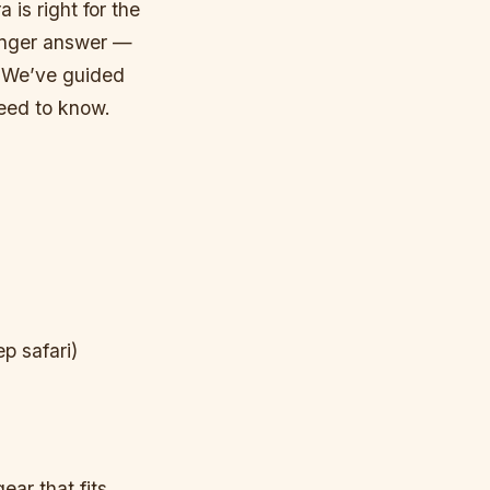
 is right for the
 Longer answer —
. We’ve guided
eed to know.
p safari)
ear that fits,