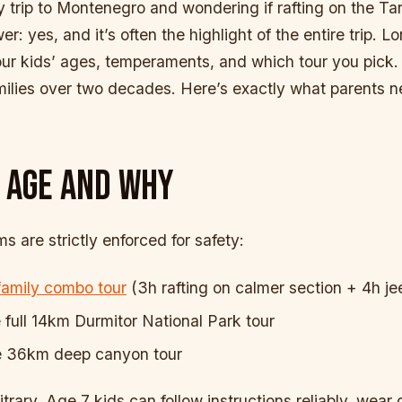
y trip to Montenegro and wondering if rafting on the Tara
er: yes, and it’s often the highlight of the entire trip.
our kids’ ages, temperaments, and which tour you pick
milies over two decades. Here’s exactly what parents n
 AGE AND WHY
 are strictly enforced for safety:
family combo tour
(3h rafting on calmer section + 4h jee
full 14km Durmitor National Park tour
 36km deep canyon tour
trary. Age 7 kids can follow instructions reliably, wear g