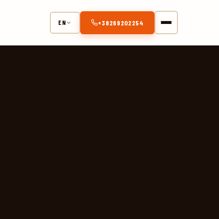
+38269202254
EN