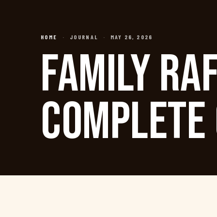
HOME
·
JOURNAL
·
MAY 26, 2026
FAMILY RAF
COMPLETE 