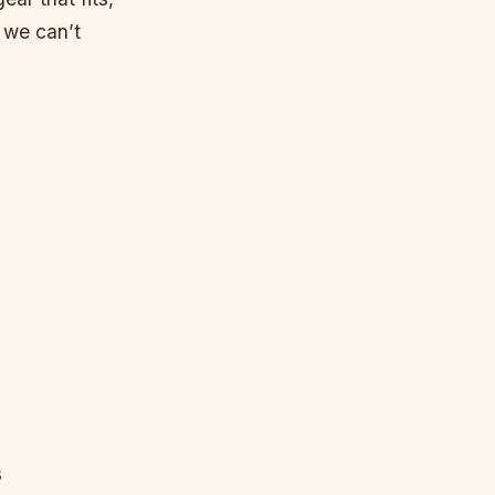
 we can’t
s