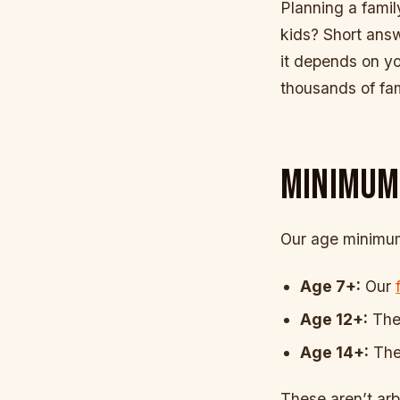
Planning a famil
kids? Short answ
it depends on y
thousands of fa
MINIMUM
Our age minimums
Age 7+:
Our
Age 12+:
The 
Age 14+:
The
These aren’t arbi