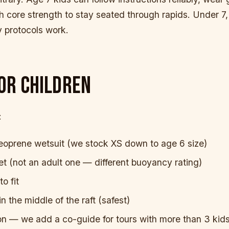
 core strength to stay seated through rapids. Under 7,
 protocols work.
OR CHILDREN
:
eoprene wetsuit (we stock XS down to age 6 size)
ket (not an adult one — different buoyancy rating)
o fit
in the middle of the raft (safest)
on — we add a co-guide for tours with more than 3 kid