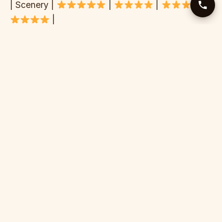
| Scenery |
|
|
|
|
| Difficulty | III-IV | II-III | III-IV | III-IV |
| Season length | 6 months | 7 months | 6 months
| 5 months |
| Price (€/day) | €45-85 | €60-120 | €40-80 |
€80-150 |
| Crowd level | Low-med | Medium | Low | High |
| Access | Challenging | Easy | Medium | Medium
|
WHY WE THINK THE TARA WINS
Honest assessment from guides who’ve rafted all
these rivers: