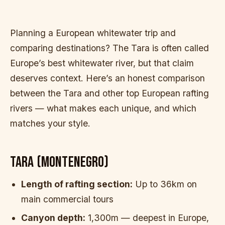
Planning a European whitewater trip and
comparing destinations? The Tara is often called
Europe’s best whitewater river, but that claim
deserves context. Here’s an honest comparison
between the Tara and other top European rafting
rivers — what makes each unique, and which
matches your style.
TARA (MONTENEGRO)
Length of rafting section:
Up to 36km on
main commercial tours
Canyon depth:
1,300m — deepest in Europe,