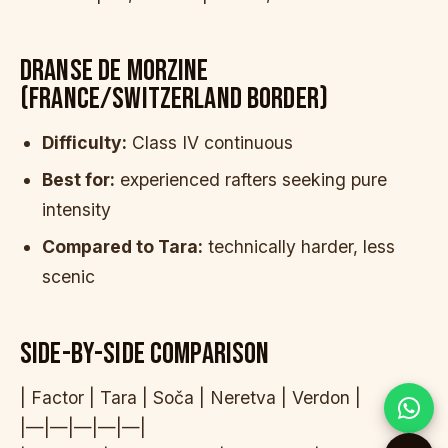
DRANSE DE MORZINE
(FRANCE/SWITZERLAND BORDER)
Difficulty:
Class IV continuous
Best for:
experienced rafters seeking pure
intensity
Compared to Tara:
technically harder, less
scenic
SIDE-BY-SIDE COMPARISON
| Factor | Tara | Soča | Neretva | Verdon |
|—|—|—|—|—|