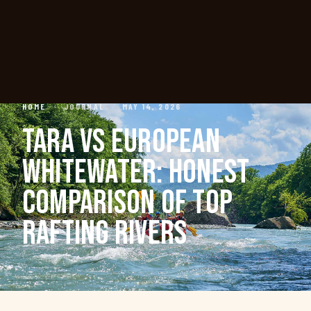
HOME
·
JOURNAL
·
MAY 14, 2026
TARA VS EUROPEAN
WHITEWATER: HONEST
COMPARISON OF TOP
RAFTING RIVERS