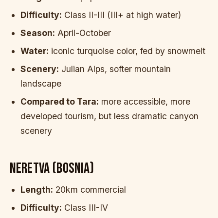
Difficulty:
Class II-III (III+ at high water)
Season:
April-October
Water:
iconic turquoise color, fed by snowmelt
Scenery:
Julian Alps, softer mountain
landscape
Compared to Tara:
more accessible, more
developed tourism, but less dramatic canyon
scenery
NERETVA (BOSNIA)
Length:
20km commercial
Difficulty:
Class III-IV