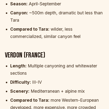
Season:
April-September
Canyon:
~500m depth, dramatic but less than
Tara
Compared to Tara:
wilder, less
commercialized, similar canyon feel
VERDON (FRANCE)
Length:
Multiple canyoning and whitewater
sections
Difficulty:
III-IV
Scenery:
Mediterranean + alpine mix
Compared to Tara:
more Western-European
developed, more expensive, more crowded