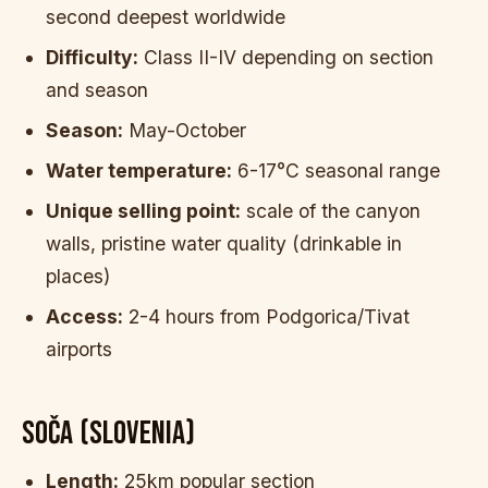
second deepest worldwide
Difficulty:
Class II-IV depending on section
and season
Season:
May-October
Water temperature:
6-17°C seasonal range
Unique selling point:
scale of the canyon
walls, pristine water quality (drinkable in
places)
Access:
2-4 hours from Podgorica/Tivat
airports
SOČA (SLOVENIA)
Length:
25km popular section