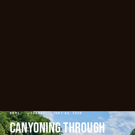
HOME
·
JOURNAL
·
JUNE 23, 2026
CANYONING THROUGH