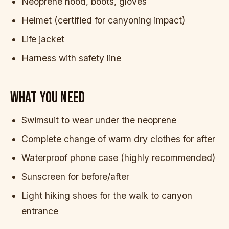
Neoprene hood, boots, gloves
Helmet (certified for canyoning impact)
Life jacket
Harness with safety line
WHAT YOU NEED
Swimsuit to wear under the neoprene
Complete change of warm dry clothes for after
Waterproof phone case (highly recommended)
Sunscreen for before/after
Light hiking shoes for the walk to canyon
entrance