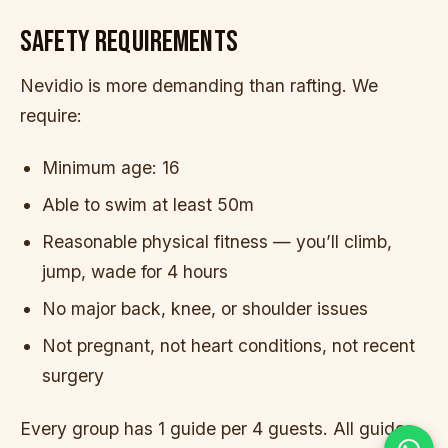
SAFETY REQUIREMENTS
Nevidio is more demanding than rafting. We
require:
Minimum age: 16
Able to swim at least 50m
Reasonable physical fitness — you’ll climb,
jump, wade for 4 hours
No major back, knee, or shoulder issues
Not pregnant, not heart conditions, not recent
surgery
Every group has 1 guide per 4 guests. All guides