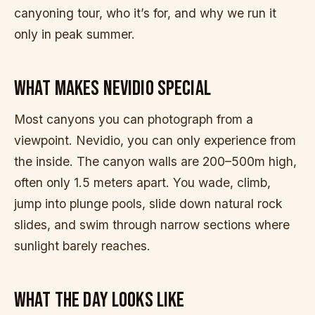
canyoning tour, who it’s for, and why we run it
only in peak summer.
WHAT MAKES NEVIDIO SPECIAL
Most canyons you can photograph from a
viewpoint. Nevidio, you can only experience from
the inside. The canyon walls are 200–500m high,
often only 1.5 meters apart. You wade, climb,
jump into plunge pools, slide down natural rock
slides, and swim through narrow sections where
sunlight barely reaches.
WHAT THE DAY LOOKS LIKE