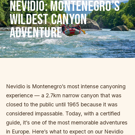
NEVIDIO: MONTENEGRO’S
WILDEST CANYON
ADVENTURE
Nevidio is Montenegro’s most intense canyoning
experience — a 2.7km narrow canyon that was
closed to the public until 1965 because it was
considered impassable. Today, with a certified
guide, it’s one of the most memorable adventures
in Europe. Here’s what to expect on our Nevidio