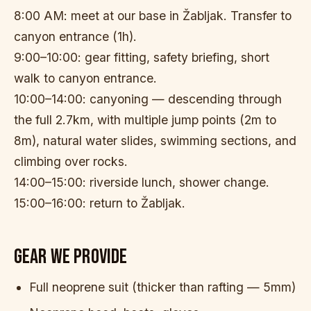
8:00 AM: meet at our base in Žabljak. Transfer to
canyon entrance (1h).
9:00–10:00: gear fitting, safety briefing, short
walk to canyon entrance.
10:00–14:00: canyoning — descending through
the full 2.7km, with multiple jump points (2m to
8m), natural water slides, swimming sections, and
climbing over rocks.
14:00–15:00: riverside lunch, shower change.
15:00–16:00: return to Žabljak.
GEAR WE PROVIDE
Full neoprene suit (thicker than rafting — 5mm)