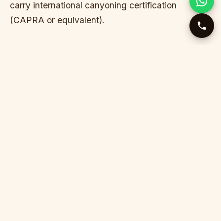
carry international canyoning certification
(CAPRA or equivalent).
WHY ONLY PEAK SUMMER?
Nevidio runs reliably only from late June through
early September. Outside this window, water flow
is either too high (dangerous) or temperatures too
cold (hypothermia risk despite neoprene). Water
is always cold inside the canyon — 8–12°C even
in August.
WHO THIS IS FOR
Adventure travelers who’ve rafted and want