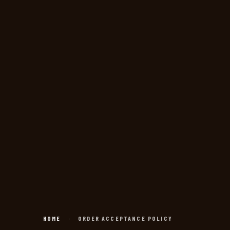
HOME
·
ORDER ACCEPTANCE POLICY