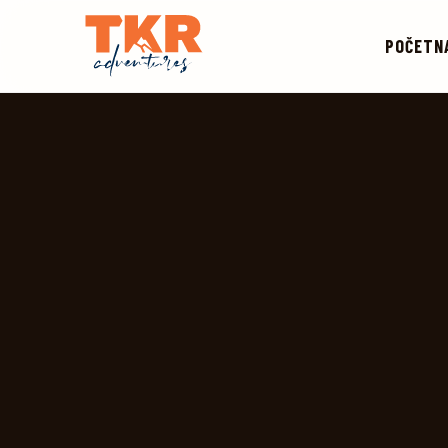
POČETN