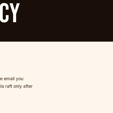
ICY
he email you
 raft only after