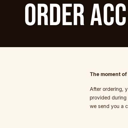
ORDER ACC
The moment of 
After ordering, 
provided during 
we send you a c