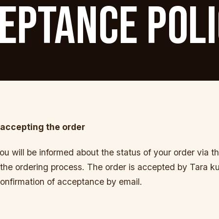
EPTANCE POL
accepting the order
you will be informed about the status of your order via t
the ordering process. The order is accepted by Tara kula
onfirmation of acceptance by email.