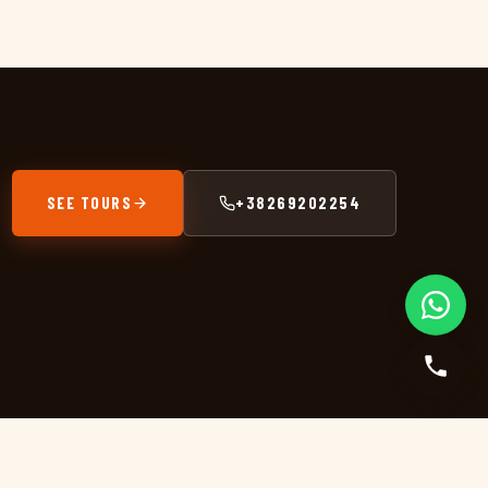
SEE TOURS
+38269202254
GET IN TOUCH
+38269202254