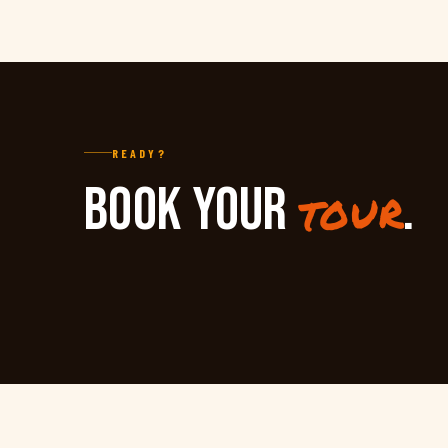
READY?
BOOK YOUR
.
tour
TARA KULA
RAFT