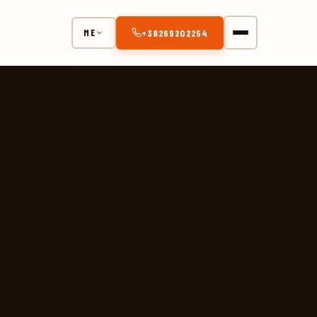
+38269202254
ME