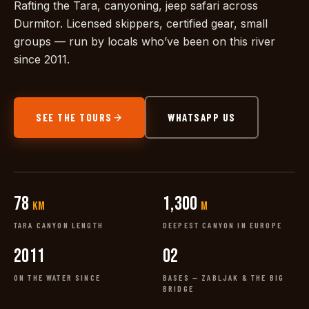
Rafting the Tara, canyoning, jeep safari across
Durmitor. Licensed skippers, certified gear, small
groups — run by locals who’ve been on this river
since 2011.
SEE THE TOURS
WHATSAPP US
78
1,300
km
m
TARA CANYON LENGTH
DEEPEST CANYON IN EUROPE
2011
02
ON THE WATER SINCE
BASES — ZABLJAK & THE BIG
BRIDGE