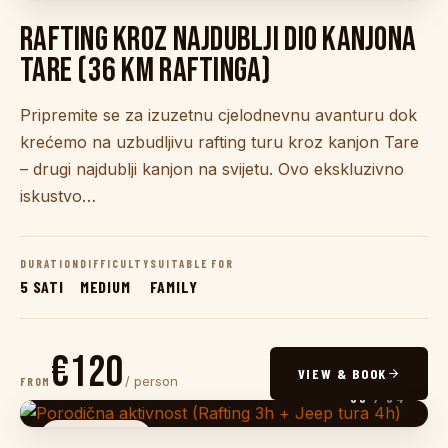
RAFTING KROZ NAJDUBLJI DIO KANJONA
TARE (36 KM RAFTINGA)
Pripremite se za izuzetnu cjelodnevnu avanturu dok
krećemo na uzbudljivu rafting turu kroz kanjon Tare
– drugi najdublji kanjon na svijetu. Ovo ekskluzivno
iskustvo…
DURATION
DIFFICULTY
SUITABLE FOR
5 SATI
MEDIUM
FAMILY
€120
VIEW & BOOK
/ person
FROM
03
/ 04
JEEP SAFARI