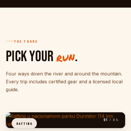
THE TOURS
PICK YOUR
.
run
Four ways down the river and around the mountain.
Every trip includes certified gear and a licensed local
guide.
01
/ 04
RAFTING