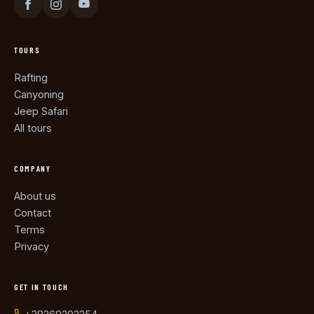
TOURS
Rafting
Canyoning
Jeep Safari
All tours
COMPANY
About us
Contact
Terms
Privacy
GET IN TOUCH