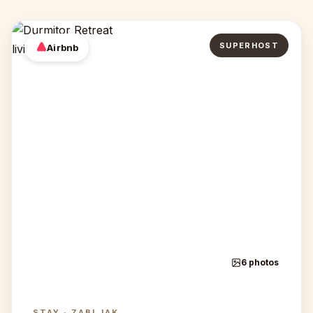
SUPERHOST
Airbnb
6 photos
STAY · ZABLJAK