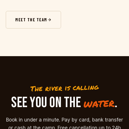
MEET THE TEAM
The river is calling
SEE YOU ON THE
.
water
Book in under a minute. Pay by card, bank transfer
or cash at the camp. Free cancellation up to 24h