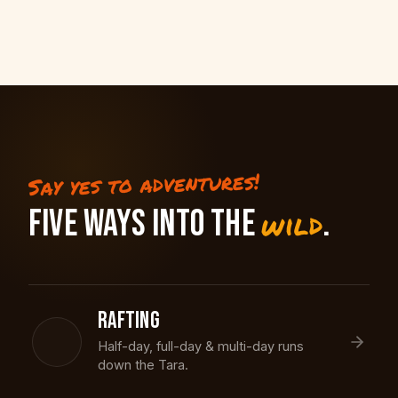
Say yes to adventures!
FIVE WAYS INTO THE
.
wild
RAFTING
Half-day, full-day & multi-day runs
down the Tara.