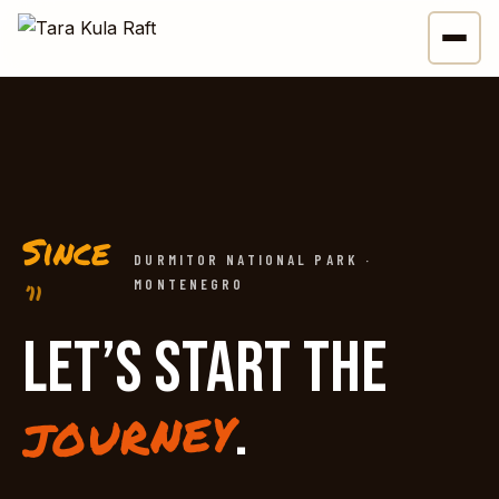
Since
DURMITOR NATIONAL PARK ·
MONTENEGRO
’11
LET’S START THE
.
journey