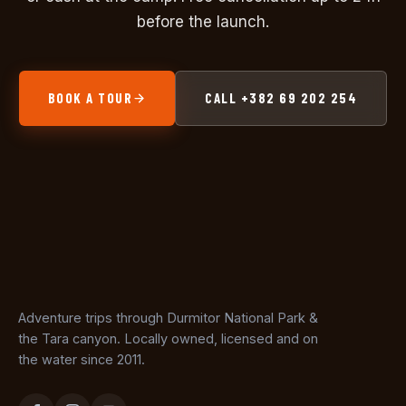
before the launch.
BOOK A TOUR
CALL +382 69 202 254
Adventure trips through Durmitor National Park &
the Tara canyon. Locally owned, licensed and on
the water since 2011.