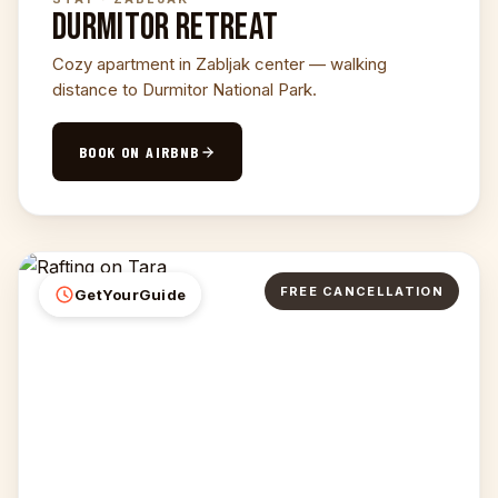
DURMITOR RETREAT
Cozy apartment in Zabljak center — walking
distance to Durmitor National Park.
BOOK ON AIRBNB
FREE CANCELLATION
GetYourGuide