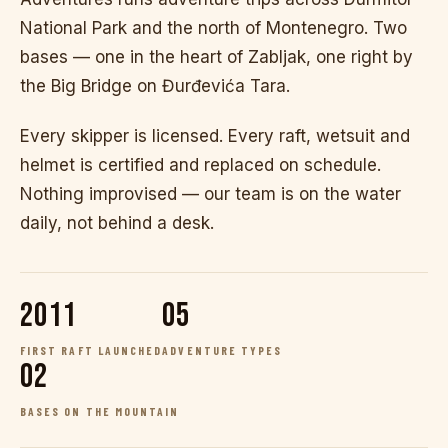
National Park and the north of Montenegro. Two
bases — one in the heart of Zabljak, one right by
the Big Bridge on Đurđevića Tara.
Every skipper is licensed. Every raft, wetsuit and
helmet is certified and replaced on schedule.
Nothing improvised — our team is on the water
daily, not behind a desk.
2011
05
FIRST RAFT LAUNCHED
ADVENTURE TYPES
02
BASES ON THE MOUNTAIN