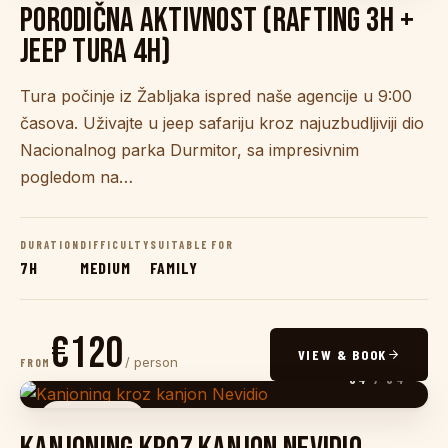
PORODIČNA AKTIVNOST (RAFTING 3H +
JEEP TURA 4H)
Tura počinje iz Žabljaka ispred naše agencije u 9:00
časova. Uživajte u jeep safariju kroz najuzbudljiviji dio
Nacionalnog parka Durmitor, sa impresivnim
pogledom na…
DURATION
DIFFICULTY
SUITABLE FOR
7H
MEDIUM
FAMILY
€120
VIEW & BOOK
/ person
FROM
04
/ 04
CANYONING