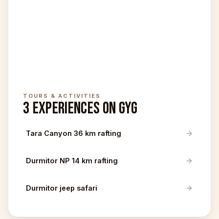
TOURS & ACTIVITIES
3 EXPERIENCES ON GYG
Tara Canyon 36 km rafting
Durmitor NP 14 km rafting
Durmitor jeep safari