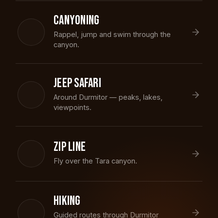
CANYONING
Rappel, jump and swim through the
canyon.
JEEP SAFARI
Around Durmitor — peaks, lakes,
viewpoints.
ZIP LINE
Fly over the Tara canyon.
HIKING
Guided routes through Durmitor