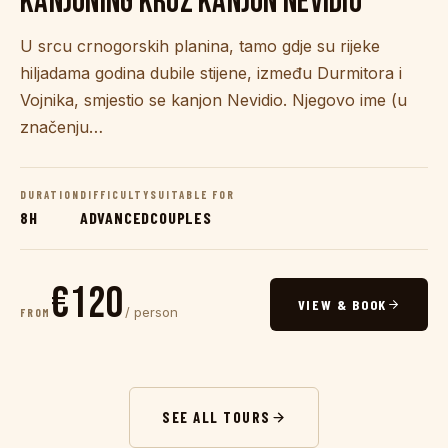
KANJONING KROZ KANJON NEVIDIO
U srcu crnogorskih planina, tamo gdje su rijeke
hiljadama godina dubile stijene, između Durmitora i
Vojnika, smjestio se kanjon Nevidio. Njegovo ime (u
značenju…
DURATION
DIFFICULTY
SUITABLE FOR
8H
ADVANCED
COUPLES
€120
VIEW & BOOK
/ person
FROM
SEE ALL TOURS