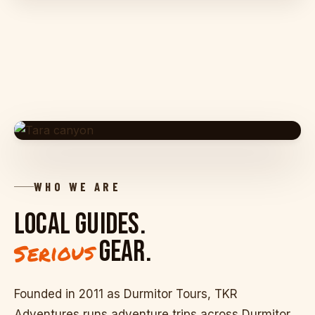
TARA CANYON · 78 KM LONG · 1,300 M DEEP
WHO WE ARE
LOCAL GUIDES.
GEAR.
Serious
Founded in 2011 as Durmitor Tours, TKR
Adventures runs adventure trips across Durmitor