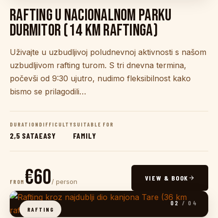
RAFTING U NACIONALNOM PARKU
DURMITOR (14 KM RAFTINGA)
Uživajte u uzbudljivoj poludnevnoj aktivnosti s našom
uzbudljivom rafting turom. S tri dnevna termina,
počevši od 9:30 ujutro, nudimo fleksibilnost kako
bismo se prilagodili…
DURATION
DIFFICULTY
SUITABLE FOR
2,5 SATA
EASY
FAMILY
€60
VIEW & BOOK
/ person
FROM
02
/ 04
RAFTING