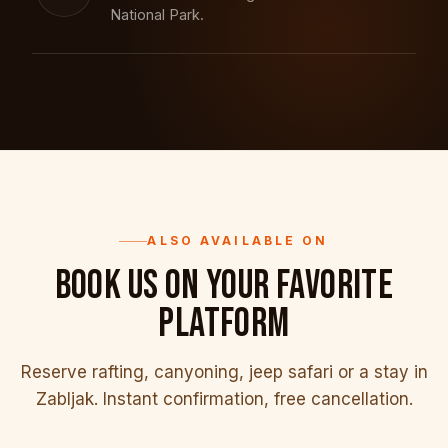
National Park.
ALSO AVAILABLE ON
BOOK US ON YOUR FAVORITE
PLATFORM
Reserve rafting, canyoning, jeep safari or a stay in
Zabljak. Instant confirmation, free cancellation.